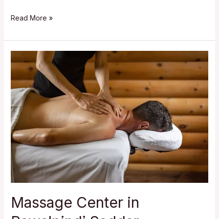
Massage
Read More »
Center
in
Westridge
Rawalpindi
Massage Center in