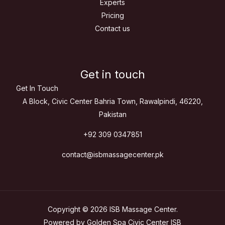
Experts
Pricing
Contact us
Get in touch
Get In Touch
A Block, Civic Center Bahria Town, Rawalpindi, 46220,
Pakistan
+92 309 0347851
contact@isbmassagecenter.pk
Copyright © 2026 ISB Massage Center.
Powered by Golden Spa Civic Center ISB