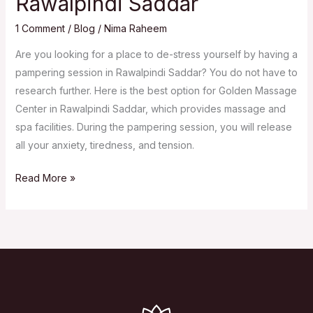
Rawalpindi Saddar
1 Comment
/
Blog
/
Nima Raheem
Are you looking for a place to de-stress yourself by having a
pampering session in Rawalpindi Saddar? You do not have to
research further. Here is the best option for Golden Massage
Center in Rawalpindi Saddar, which provides massage and
spa facilities. During the pampering session, you will release
all your anxiety, tiredness, and tension.
Massage
Read More »
Center
in
Rawalpindi
Saddar