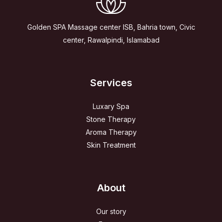
Golden SPA Massage center ISB, Bahria town, Civic
center, Rawalpindi, Islamabad
Services
Luxary Spa
Stone Therapy
Aroma Therapy
Skin Treatment
About
Our story