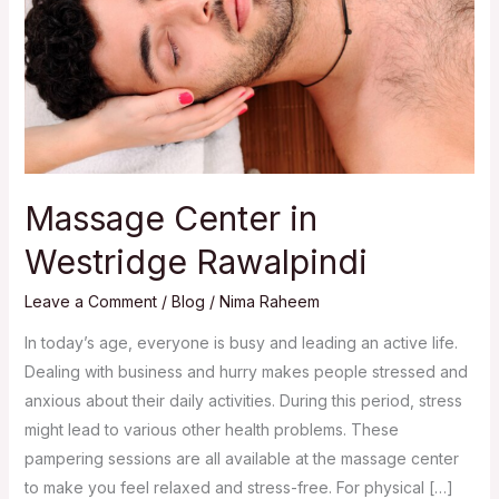
Massage Center in
Westridge Rawalpindi
Leave a Comment
/
Blog
/
Nima Raheem
In today’s age, everyone is busy and leading an active life.
Dealing with business and hurry makes people stressed and
anxious about their daily activities. During this period, stress
might lead to various other health problems. These
pampering sessions are all available at the massage center
to make you feel relaxed and stress-free. For physical […]